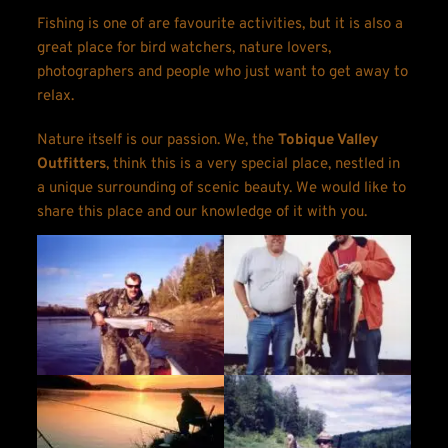
Fishing is one of are favourite activities, but it is also a 
great place for bird watchers, nature lovers, 
photographers and people who just want to get away to 
relax.
Nature itself is our passion. We, the 
Tobique Valley 
Outfitters
, think this is a very special place, nestled in 
a unique surrounding of scenic beauty. We would like to 
share this place and our knowledge of it with you.