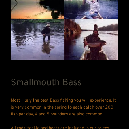
Smallmouth Bass
Most likely the best Bass fishing you will experience. It 
is very common in the spring to each catch over 200 
fish per day, 4 and 5 pounders are also common.
All rods, tackle and boats are included in our prices.