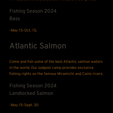
Fishing Season 2024
Bass
-May 15-Oct. 15, 
Atlantic Salmon
Come and fish some of the best Atlantic salmon waters 
in the world. Our outpost camp provides exclusive 
fishing rights on the famous Miramichi and Cains rivers.
Fishing Season 2024
Landlocked Salmon
-May 15-Sept. 30