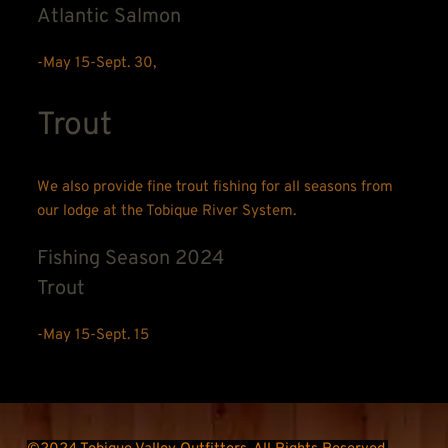
Atlantic Salmon
-May 15-Sept. 30,
Trout
We also provide fine trout fishing for all seasons from 
our lodge at the Tobique River System.
Fishing Season 2024
Trout
-May 15-Sept. 15