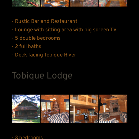
- Rustic Bar and Restaurant
- Lounge with sitting area with big screen TV
- 5 double bedrooms
- 2 full baths
- Deck facing Tobique River
Tobique Lodge
- 3 bedrooms