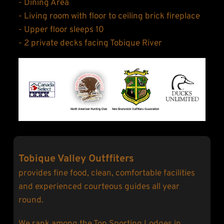
- Dining Area
- Living room with floor to ceiling brick fireplace
- Upper floor sleeps 10
- 2 private decks facing Tobique River
Tobique Valley Outffiters
provides fine food, clean, comfortable facilities 
and experienced courteous guides all year 
round.