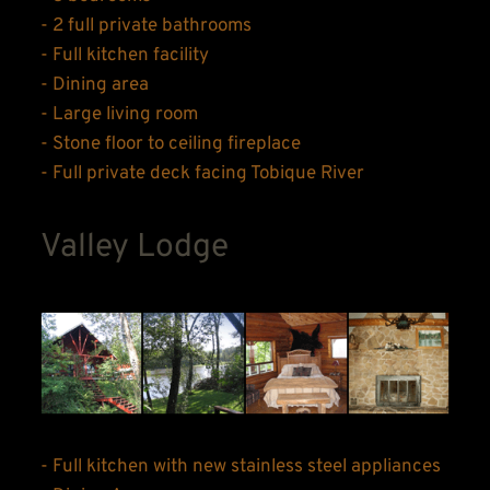
- 2 full private bathrooms
- Full kitchen facility
- Dining area
- Large living room
- Stone floor to ceiling fireplace
- Full private deck facing Tobique River
Valley Lodge
- Full kitchen with new stainless steel appliances