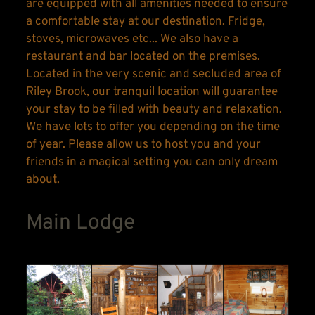
are equipped with all amenities needed to ensure 
a comfortable stay at our destination. Fridge, 
stoves, microwaves etc... We also have a 
restaurant and bar located on the premises. 
Located in the very scenic and secluded area of 
Riley Brook, our tranquil location will guarantee 
your stay to be filled with beauty and relaxation. 
We have lots to offer you depending on the time 
of year. Please allow us to host you and your 
friends in a magical setting you can only dream 
about.
Main Lodge